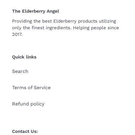
The Elderberry Angel
Providing the best Elderberry products utilizing
only the finest ingredients. Helping people since
2017.
Quick links
Search
Terms of Service
Refund policy
Contact Us: