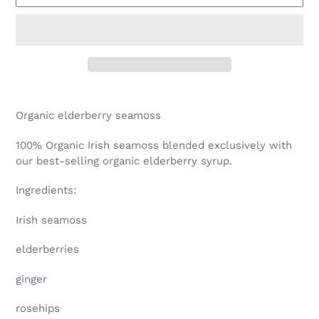
Adding
product
Organic elderberry seamoss
to
your
100% Organic Irish seamoss blended exclusively with
cart
our best-selling organic elderberry syrup.
Ingredients:
Irish seamoss
elderberries
ginger
rosehips