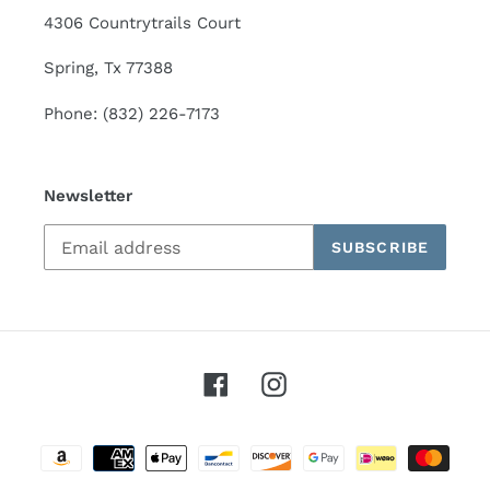
4306 Countrytrails Court
Spring, Tx 77388
Phone: (832) 226-7173
Newsletter
SUBSCRIBE
Facebook
Instagram
Payment
methods