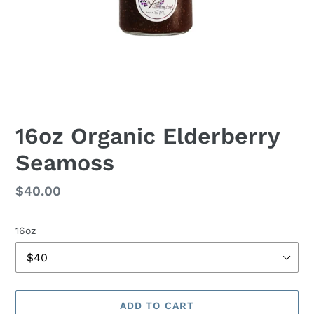
16oz Organic Elderberry
Seamoss
Regular
$40.00
price
16oz
ADD TO CART