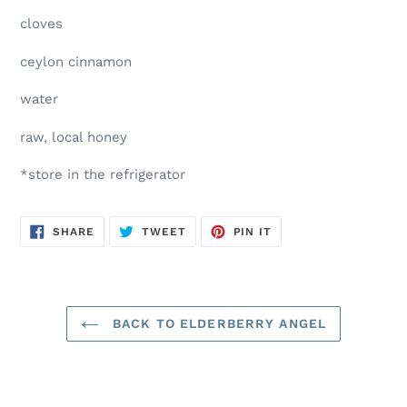
cloves
ceylon cinnamon
water
raw, local honey
*store in the refrigerator
SHARE
TWEET
PIN
SHARE
TWEET
PIN IT
ON
ON
ON
FACEBOOK
TWITTER
PINTEREST
BACK TO ELDERBERRY ANGEL