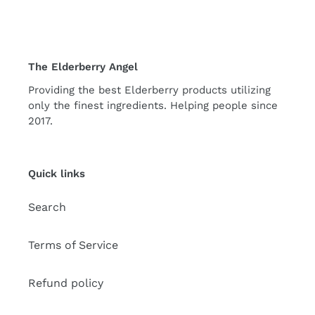
The Elderberry Angel
Providing the best Elderberry products utilizing
only the finest ingredients. Helping people since
2017.
Quick links
Search
Terms of Service
Refund policy