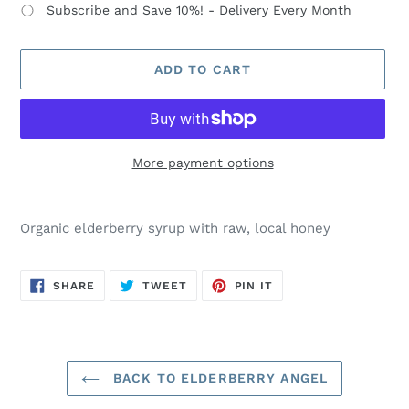
Subscribe and Save 10%! - Delivery Every Month
ADD TO CART
More payment options
Adding
product
Organic elderberry syrup with raw, local honey
to
your
cart
SHARE
TWEET
PIN
SHARE
TWEET
PIN IT
ON
ON
ON
FACEBOOK
TWITTER
PINTEREST
BACK TO ELDERBERRY ANGEL