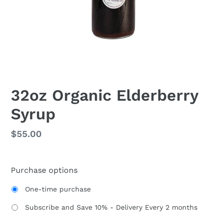
32oz Organic Elderberry
Syrup
Regular
$55.00
price
Purchase options
One-time purchase
Subscribe and Save 10% - Delivery Every 2 months