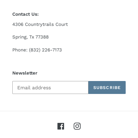
Contact Us:
4306 Countrytrails Court
Spring, Tx 77388
Phone: (832) 226-7173
Newsletter
SUBSCRIBE
Facebook
Instagram