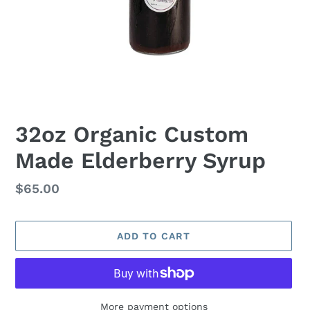
32oz Organic Custom
Made Elderberry Syrup
Regular
$65.00
price
ADD TO CART
More payment options