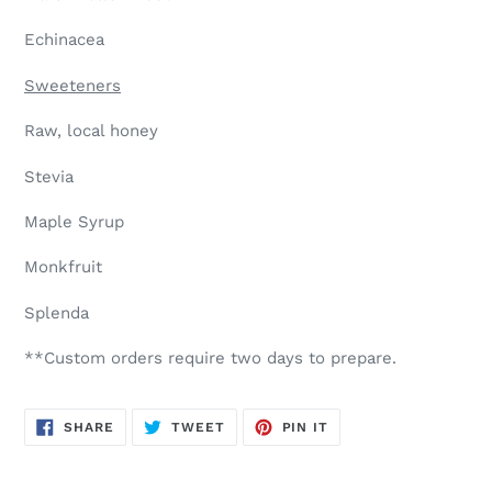
Echinacea
Sweeteners
Raw, local honey
Stevia
Maple Syrup
Monkfruit
Splenda
**Custom orders require two days to prepare.
SHARE
TWEET
PIN
SHARE
TWEET
PIN IT
ON
ON
ON
FACEBOOK
TWITTER
PINTEREST