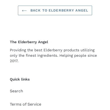
BACK TO ELDERBERRY ANGEL
The Elderberry Angel
Providing the best Elderberry products utilizing
only the finest ingredients. Helping people since
2017.
Quick links
Search
Terms of Service