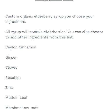
Adding
product
Custom organic elderberry syrup you choose your
to
ingredients.
your
cart
All syrup will contain elderberries. You can also choose
to add other ingredients from this list:
Ceylon Cinnamon
Ginger
Cloves
Rosehips
Zinc
Mullein Leaf
Marshmallow root