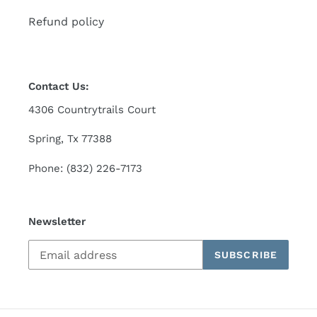
Refund policy
Contact Us:
4306 Countrytrails Court
Spring, Tx 77388
Phone: (832) 226-7173
Newsletter
SUBSCRIBE