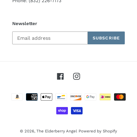
Phone: (832) 226-7173
Newsletter
SUBSCRIBE
Facebook
Instagram
Payment
methods
© 2026,
The Elderberry Angel
Powered by Shopify