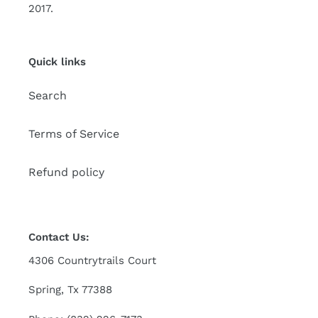
2017.
Quick links
Search
Terms of Service
Refund policy
Contact Us:
4306 Countrytrails Court
Spring, Tx 77388