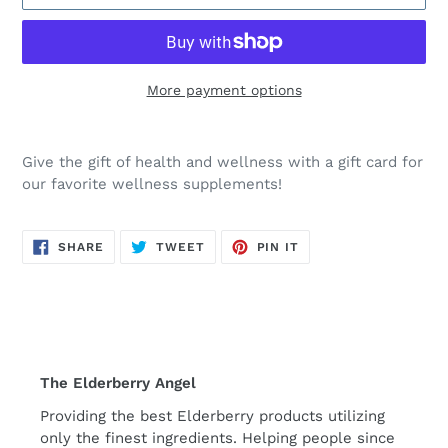
More payment options
Adding
product
Give the gift of health and wellness with a gift card for
to
our favorite wellness supplements!
your
cart
SHARE
TWEET
PIN
SHARE
TWEET
PIN IT
ON
ON
ON
FACEBOOK
TWITTER
PINTEREST
The Elderberry Angel
Providing the best Elderberry products utilizing
only the finest ingredients. Helping people since