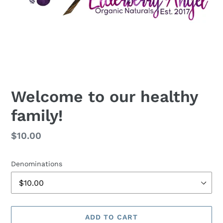
Welcome to our healthy
family!
Regular
$10.00
price
Denominations
ADD TO CART